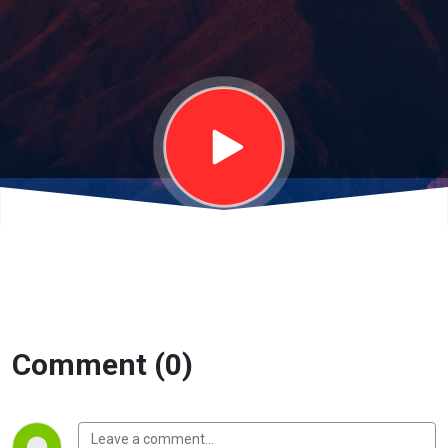
Living |
January
5th, 2025
Comment (0)