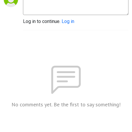
Log in to continue.
Log in
No comments yet. Be the first to say something!