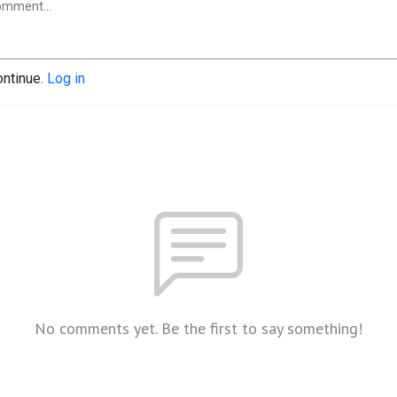
ontinue.
Log in
No comments yet. Be the first to say something!