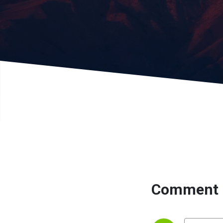
Comment 