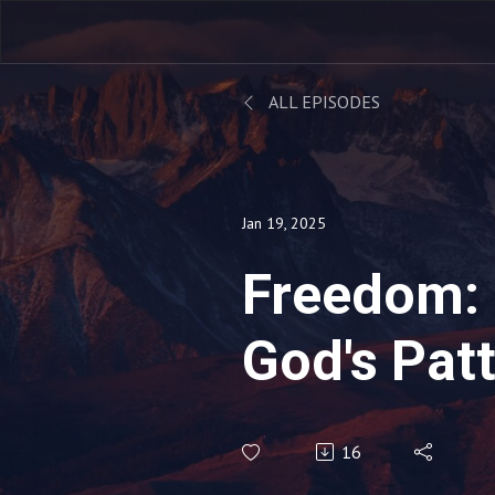
ALL EPISODES
Jan 19, 2025
Freedom: 
God's Patt
16