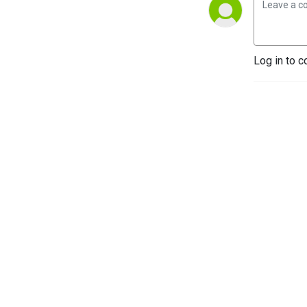
Log in to c