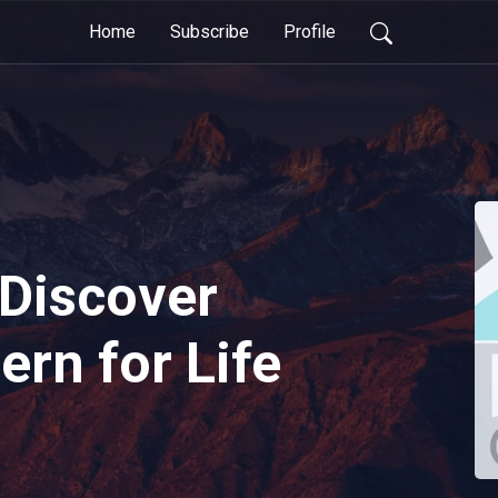
Home
Subscribe
Profile
Discover
ern for Life